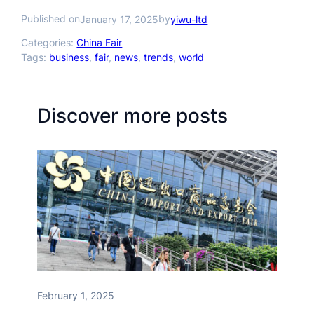
Published on
by
January 17, 2025
yiwu-ltd
Categories:
China Fair
Tags:
business
, 
fair
, 
news
, 
trends
, 
world
Discover more posts
February 1, 2025