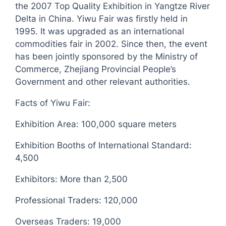
the 2007 Top Quality Exhibition in Yangtze River
Delta in China. Yiwu Fair was firstly held in
1995. It was upgraded as an international
commodities fair in 2002. Since then, the event
has been jointly sponsored by the Ministry of
Commerce, Zhejiang Provincial People’s
Government and other relevant authorities.
Facts of Yiwu Fair:
Exhibition Area: 100,000 square meters
Exhibition Booths of International Standard:
4,500
Exhibitors: More than 2,500
Professional Traders: 120,000
Overseas Traders: 19,000