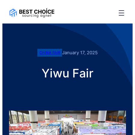
January 17, 2025
CHINA FAIR
Yiwu Fair