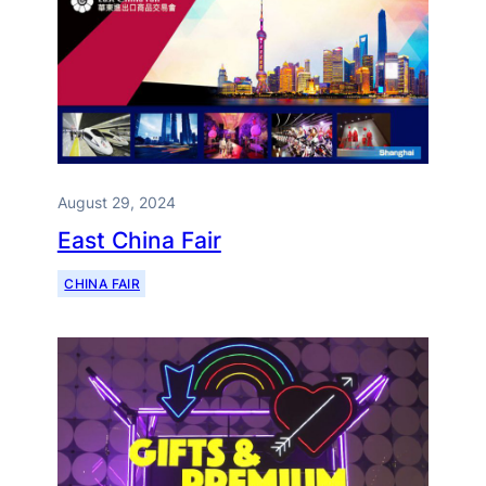
August 29, 2024
East China Fair
CHINA FAIR