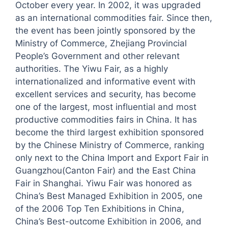
October every year. In 2002, it was upgraded
as an international commodities fair. Since then,
the event has been jointly sponsored by the
Ministry of Commerce, Zhejiang Provincial
People’s Government and other relevant
authorities. The Yiwu Fair, as a highly
internationalized and informative event with
excellent services and security, has become
one of the largest, most influential and most
productive commodities fairs in China. It has
become the third largest exhibition sponsored
by the Chinese Ministry of Commerce, ranking
only next to the China Import and Export Fair in
Guangzhou(Canton Fair) and the East China
Fair in Shanghai. Yiwu Fair was honored as
China’s Best Managed Exhibition in 2005, one
of the 2006 Top Ten Exhibitions in China,
China’s Best-outcome Exhibition in 2006, and