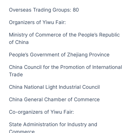
Overseas Trading Groups: 80
Organizers of Yiwu Fair:
Ministry of Commerce of the People’s Republic
of China
People’s Government of Zhejiang Province
China Council for the Promotion of International
Trade
China National Light Industrial Council
China General Chamber of Commerce
Co-organizers of Yiwu Fair:
State Administration for Industry and
Commerce