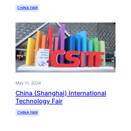
CHINA FAIR
May 11, 2024
China (Shanghai) International
Technology Fair
CHINA FAIR