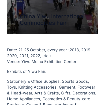
China Yiwu International
Commodities Fair
Date: 21-25 October, every year (2018, 2019,
2020, 2021, 2022, etc.)
Venue: Yiwu Meihu Exhibition Center
Exhibits of Yiwu Fair:
Stationery & Office Supplies, Sports Goods,
Toys, Knitting Accessories, Garment, Footwear
& Head-wear, Arts & Crafts, Gifts, Decorations,
Home Appliances, Cosmetics & Beauty-care
Products, Cases & Bags, Hardware &