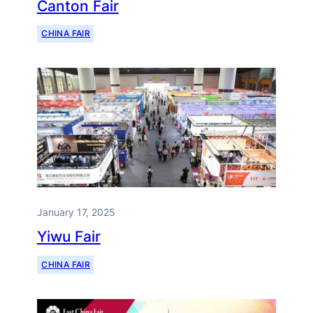
Canton Fair
CHINA FAIR
January 17, 2025
Yiwu Fair
CHINA FAIR