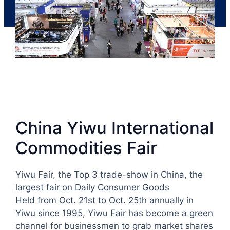
China Yiwu International
Commodities Fair
Yiwu Fair, the Top 3 trade-show in China, the
largest fair on Daily Consumer Goods
Held from Oct. 21st to Oct. 25th annually in
Yiwu since 1995, Yiwu Fair has become a green
channel for businessmen to grab market shares