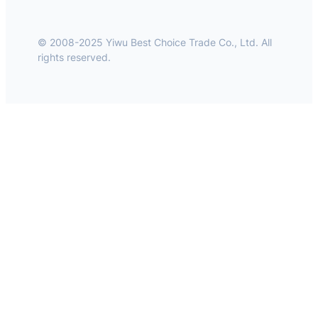
© 2008-2025 Yiwu Best Choice Trade Co., Ltd. All
rights reserved.