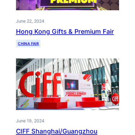
June 22, 2024
Hong Kong Gifts & Premium Fair
CHINA FAIR
June 19, 2024
CIFF Shanghai/Guangzhou