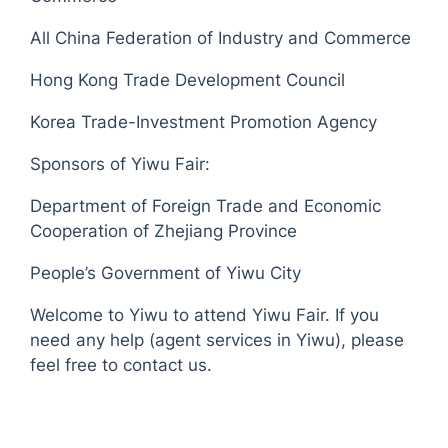
All China Federation of Industry and Commerce
Hong Kong Trade Development Council
Korea Trade-Investment Promotion Agency
Sponsors of Yiwu Fair:
Department of Foreign Trade and Economic
Cooperation of Zhejiang Province
People’s Government of Yiwu City
Welcome to Yiwu to attend Yiwu Fair. If you
need any help (agent services in Yiwu), please
feel free to contact us.