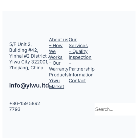
About us
Our
5/F Unit 2,
– How
Services
Building #42,
We
– Quality
Yinhai #2 District ,
Works
Inspection
Yiwu City 322001,
– Our
–
Zhejiang, China
Warranty
Partnership
Products
Information
Yiwu
Contact
info@yiwu.ltd
Market
+86-159 5892
Search
7793