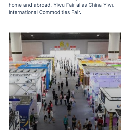
home and abroad. Yiwu Fair alias China Yiwu
International Commodities Fair.