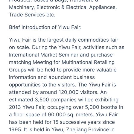
Machinery, Electronic & Electrical Appliances,
Trade Services etc.
Brief Introduction of Yiwu Fair:
Yiwu Fair is the largest daily commodities fair
on scale. During the Yiwu Fair, activities such as
International Market Seminar and purchase-
matching Meeting for Multinational Retailing
Groups will be held to provide more valuable
information and abundant business
opportunities to the visitors. The Yiwu Fair is
attended by around 120,000 visitors. An
estimated 3,500 companies will be exhibiting
2013 Yiwu Fair, occupying over 5,000 booths in
a floor space of 90,000 sq. meters. Yiwu Fair
has been held for 15 successive years since
1995. It is held in Yiwu, Zhejiang Province in