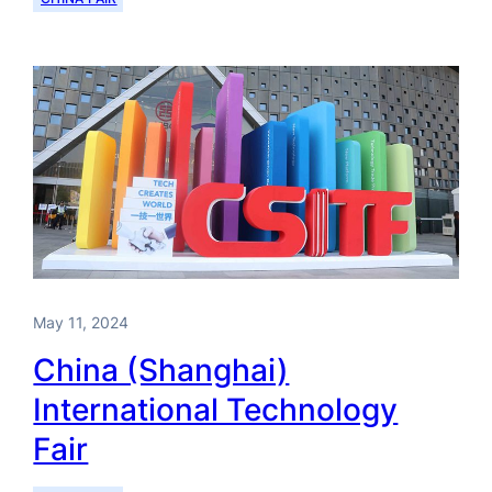
May 11, 2024
China (Shanghai)
International Technology
Fair