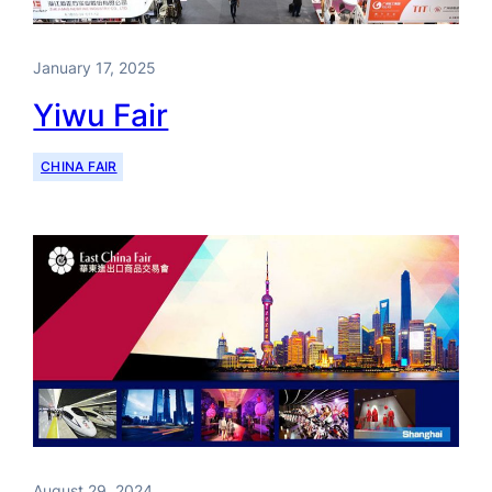
January 17, 2025
Yiwu Fair
CHINA FAIR
August 29, 2024