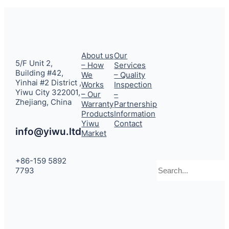
About us
Our
5/F Unit 2,
– How
Services
Building #42,
We
– Quality
Yinhai #2 District ,
Works
Inspection
Yiwu City 322001,
– Our
–
Zhejiang, China
Warranty
Partnership
Products
Information
Yiwu
Contact
info@yiwu.ltd
Market
+86-159 5892
Search
7793