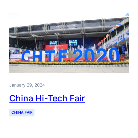
January 29, 2024
China Hi-Tech Fair
CHINA FAIR