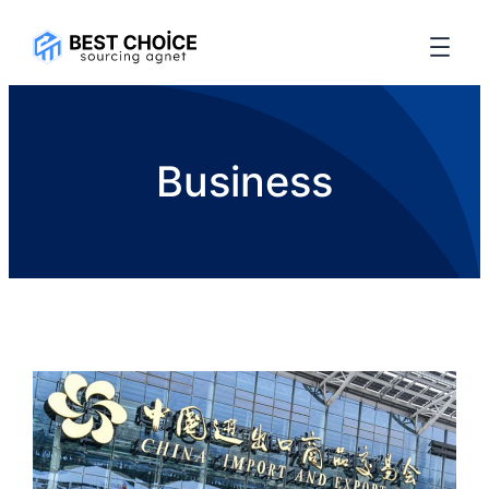
Business