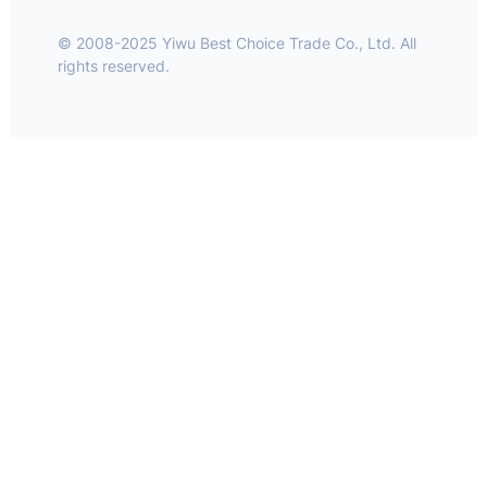
© 2008-2025 Yiwu Best Choice Trade Co., Ltd. All
rights reserved.