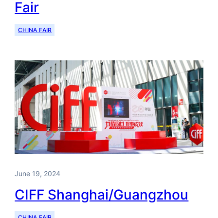
Fair
CHINA FAIR
June 19, 2024
CIFF Shanghai/Guangzhou
CHINA FAIR