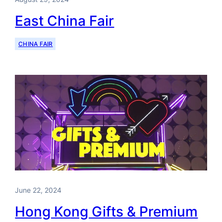
East China Fair
CHINA FAIR
June 22, 2024
Hong Kong Gifts & Premium