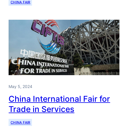
CHINA FAIR
May 5, 2024
China International Fair for
Trade in Services
CHINA FAIR