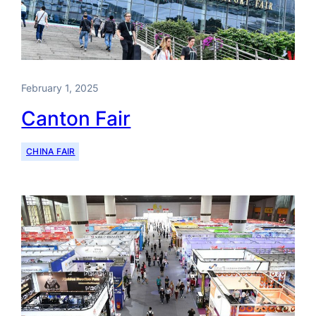
February 1, 2025
Canton Fair
CHINA FAIR