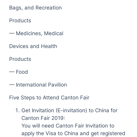
Bags, and Recreation
Products
— Medicines, Medical
Devices and Health
Products
— Food
— International Pavilion
Five Steps to Attend Canton Fair
Get Invitation (E-invitation) to China for
Canton Fair 2019:
You will need Canton Fair Invitation to
apply the Visa to China and get registered