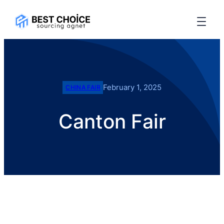
February 1, 2025
CHINA FAIR
Canton Fair