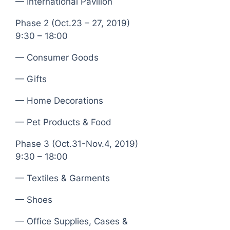
— International Pavilion
Phase 2 (Oct.23 – 27, 2019)
9:30 – 18:00
— Consumer Goods
— Gifts
— Home Decorations
— Pet Products & Food
Phase 3 (Oct.31-Nov.4, 2019)
9:30 – 18:00
— Textiles & Garments
— Shoes
— Office Supplies, Cases &