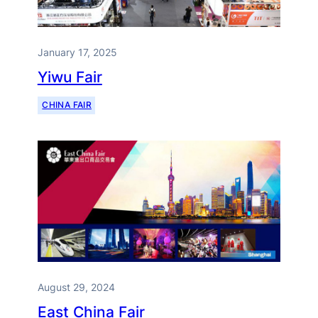
January 17, 2025
Yiwu Fair
CHINA FAIR
August 29, 2024
East China Fair