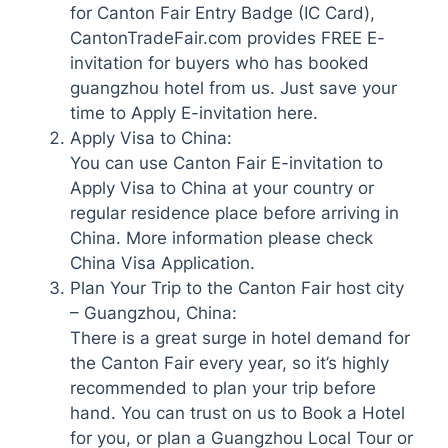
for Canton Fair Entry Badge (IC Card),
CantonTradeFair.com provides FREE E-
invitation for buyers who has booked
guangzhou hotel from us. Just save your
time to Apply E-invitation here.
Apply Visa to China:
You can use Canton Fair E-invitation to
Apply Visa to China at your country or
regular residence place before arriving in
China. More information please check
China Visa Application.
Plan Your Trip to the Canton Fair host city
– Guangzhou, China:
There is a great surge in hotel demand for
the Canton Fair every year, so it’s highly
recommended to plan your trip before
hand. You can trust on us to Book a Hotel
for you, or plan a Guangzhou Local Tour or