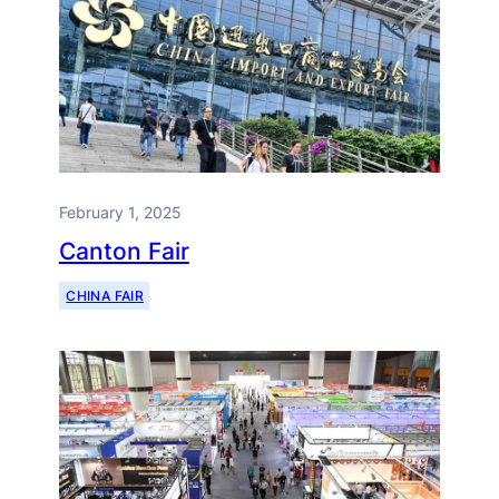
February 1, 2025
Canton Fair
CHINA FAIR