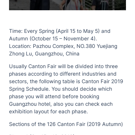
Time: Every Spring (April 15 to May 5) and
Autumn (October 15 – November 4).
Location: Pazhou Complex, NO.380 Yuejiang
Zhong Lu, Guangzhou, China
Usually Canton Fair will be divided into three
phases according to different industries and
sectors, the following table is Canton Fair 2019
Spring Schedule. You should decide which
phase you will attend before booking
Guangzhou hotel, also you can check each
exhibition layout for each phase.
Sections of the 126 Canton Fair (2019 Autumn)