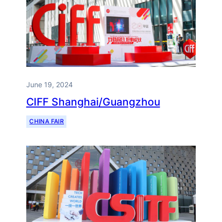
June 19, 2024
CIFF Shanghai/Guangzhou
CHINA FAIR