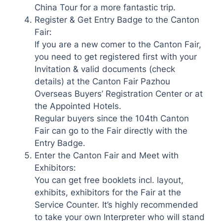
China Tour for a more fantastic trip.
Register & Get Entry Badge to the Canton
Fair:
If you are a new comer to the Canton Fair,
you need to get registered first with your
Invitation & valid documents (check
details) at the Canton Fair Pazhou
Overseas Buyers’ Registration Center or at
the Appointed Hotels.
Regular buyers since the 104th Canton
Fair can go to the Fair directly with the
Entry Badge.
Enter the Canton Fair and Meet with
Exhibitors:
You can get free booklets incl. layout,
exhibits, exhibitors for the Fair at the
Service Counter. It’s highly recommended
to take your own Interpreter who will stand