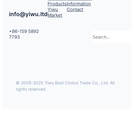
Products
Information
Yiwu
Contact
info@yiwu.ltd
Market
+86-159 5892
Search
7793
© 2008-2025 Yiwu Best Choice Trade Co., Ltd. All
rights reserved.