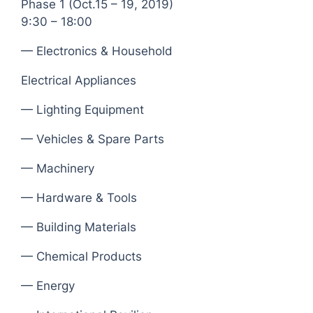
Phase 1 (Oct.15 – 19, 2019)
9:30 – 18:00
— Electronics & Household
Electrical Appliances
— Lighting Equipment
— Vehicles & Spare Parts
— Machinery
— Hardware & Tools
— Building Materials
— Chemical Products
— Energy