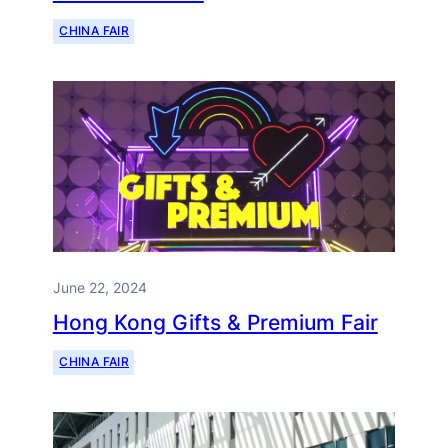
CHINA FAIR
June 22, 2024
Hong Kong Gifts & Premium Fair
CHINA FAIR