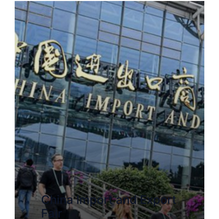
China Import and Export
Fair