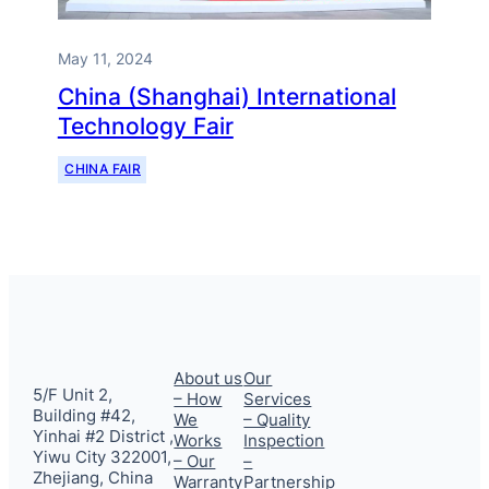
May 11, 2024
China (Shanghai) International
Technology Fair
CHINA FAIR
About us
Our
5/F Unit 2,
– How
Services
Building #42,
We
– Quality
Yinhai #2 District ,
Works
Inspection
Yiwu City 322001,
– Our
–
Zhejiang, China
Warranty
Partnership