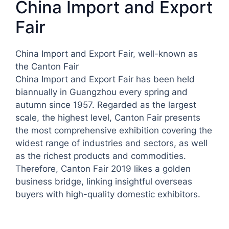
China Import and Export
Fair
China Import and Export Fair, well-known as
the Canton Fair
China Import and Export Fair has been held
biannually in Guangzhou every spring and
autumn since 1957. Regarded as the largest
scale, the highest level, Canton Fair presents
the most comprehensive exhibition covering the
widest range of industries and sectors, as well
as the richest products and commodities.
Therefore, Canton Fair 2019 likes a golden
business bridge, linking insightful overseas
buyers with high-quality domestic exhibitors.