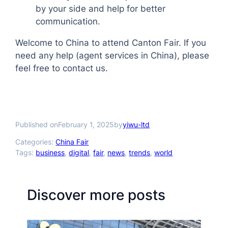
by your side and help for better
communication.
Welcome to China to attend Canton Fair. If you
need any help (agent services in China), please
feel free to contact us.
Published on
by
February 1, 2025
yiwu-ltd
Categories:
China Fair
Tags:
business
, 
digital
, 
fair
, 
news
, 
trends
, 
world
Discover more posts