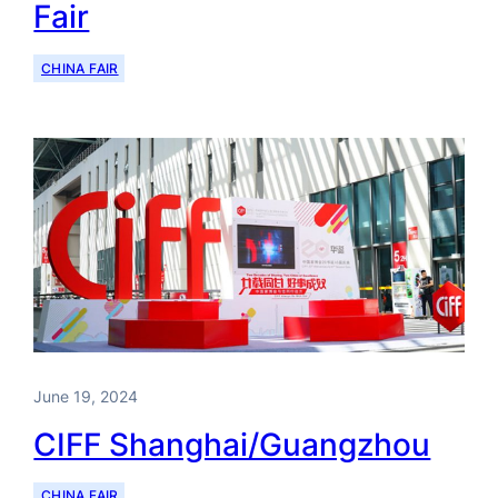
Fair
CHINA FAIR
June 19, 2024
CIFF Shanghai/Guangzhou
CHINA FAIR