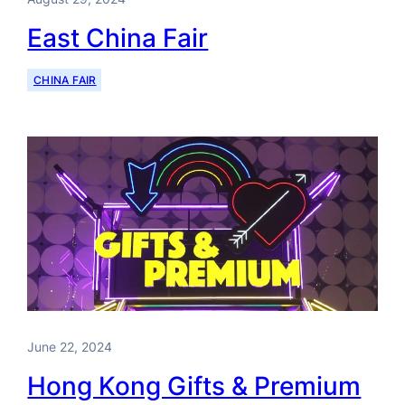
East China Fair
CHINA FAIR
June 22, 2024
Hong Kong Gifts & Premium