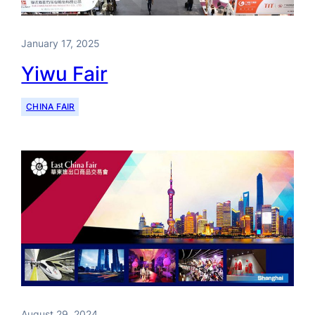
January 17, 2025
Yiwu Fair
CHINA FAIR
August 29, 2024