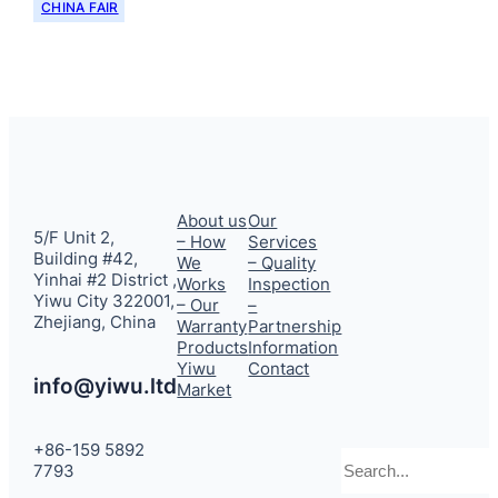
CHINA FAIR
About us
Our
5/F Unit 2,
– How
Services
Building #42,
We
– Quality
Yinhai #2 District ,
Works
Inspection
Yiwu City 322001,
– Our
–
Zhejiang, China
Warranty
Partnership
Products
Information
Yiwu
Contact
info@yiwu.ltd
Market
+86-159 5892
Search
7793