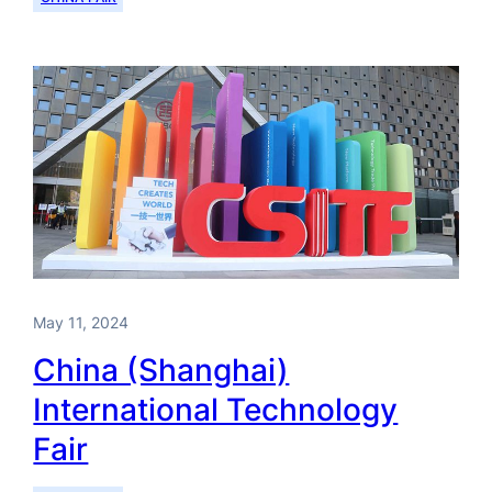
May 11, 2024
China (Shanghai)
International Technology
Fair