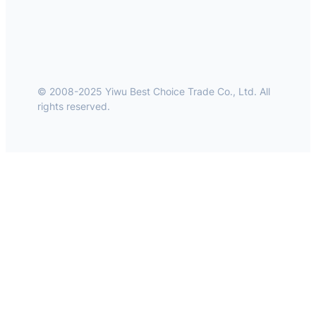
© 2008-2025 Yiwu Best Choice Trade Co., Ltd. All
rights reserved.