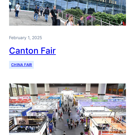
February 1, 2025
Canton Fair
CHINA FAIR