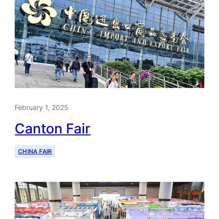
February 1, 2025
Canton Fair
CHINA FAIR