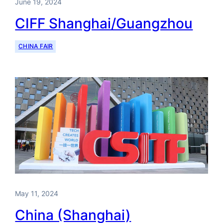
June 19, 2024
CIFF Shanghai/Guangzhou
CHINA FAIR
May 11, 2024
China (Shanghai)