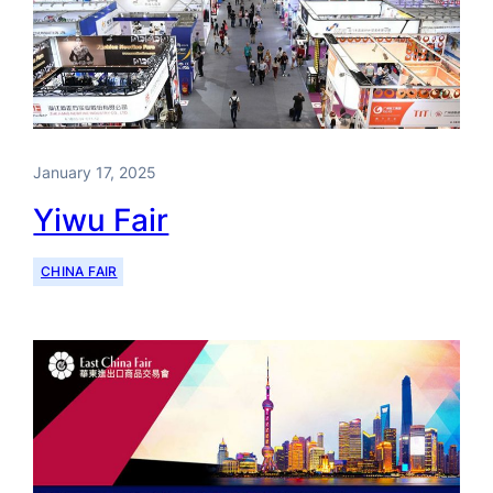
January 17, 2025
Yiwu Fair
CHINA FAIR