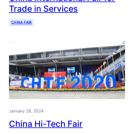
Trade in Services
CHINA FAIR
January 29, 2024
China Hi-Tech Fair