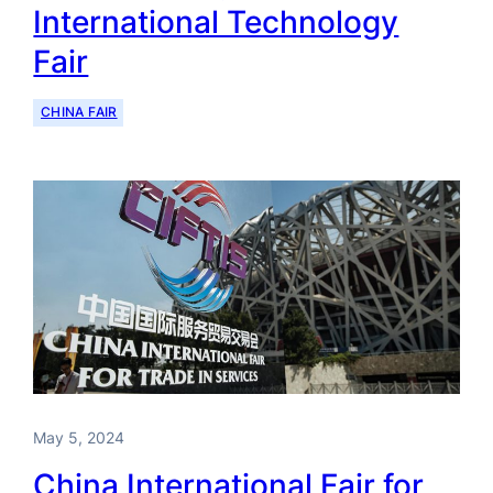
International Technology
Fair
CHINA FAIR
May 5, 2024
China International Fair for