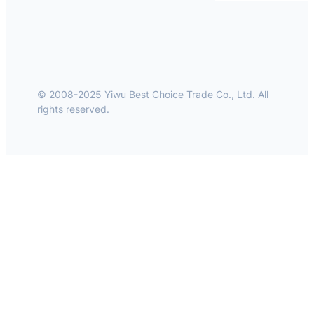
© 2008-2025 Yiwu Best Choice Trade Co., Ltd. All
rights reserved.