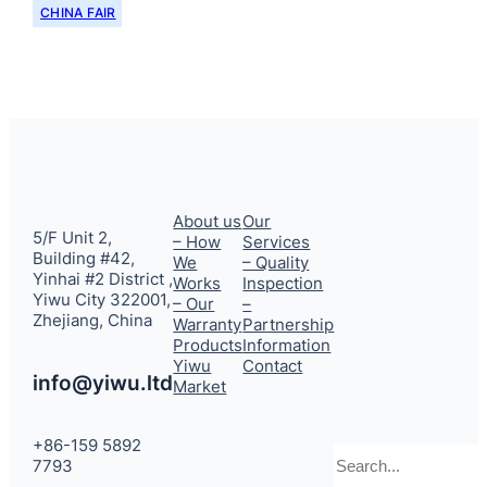
CHINA FAIR
About us
Our
5/F Unit 2,
– How
Services
Building #42,
We
– Quality
Yinhai #2 District ,
Works
Inspection
Yiwu City 322001,
– Our
–
Zhejiang, China
Warranty
Partnership
Products
Information
Yiwu
Contact
info@yiwu.ltd
Market
+86-159 5892
Search
7793