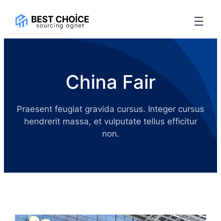
China Fair
Praesent feugiat gravida cursus. Integer cursus
hendrerit massa, et vulputate tellus efficitur
non.