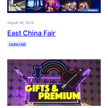
August 29, 2024
East China Fair
CHINA FAIR