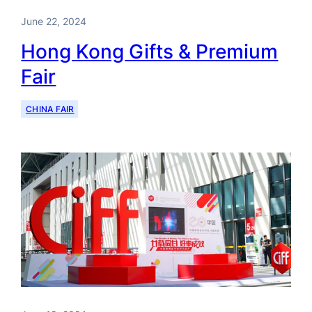
June 22, 2024
Hong Kong Gifts & Premium
Fair
CHINA FAIR