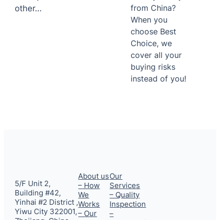
from China?
other…
When you
choose Best
Choice, we
cover all your
buying risks
instead of you!
About us
Our
5/F Unit 2,
– How
Services
Building #42,
We
– Quality
Yinhai #2 District ,
Works
Inspection
Yiwu City 322001,
– Our
–