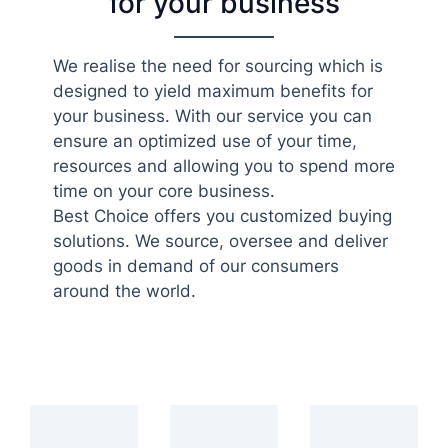
for your business
We realise the need for sourcing which is
designed to yield maximum benefits for
your business. With our service you can
ensure an optimized use of your time,
resources and allowing you to spend more
time on your core business.
Best Choice offers you customized buying
solutions. We source, oversee and deliver
goods in demand of our consumers
around the world.