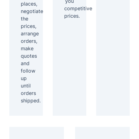
you
places,
competitive
negotiate
prices.
the
prices,
arrange
orders,
make
quotes
and
follow
up
until
orders
shipped.