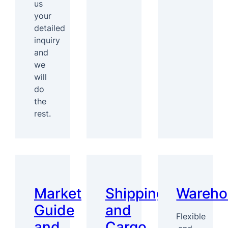
us
your
detailed
inquiry
and
we
will
do
the
rest.
Market
Shipping
Wareho
Guide
and
Flexible
and
Cargo