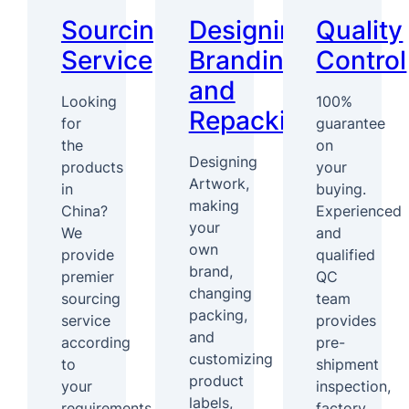
Sourcing
Designing,
Quality
Service
Branding
Control
and
Looking
100%
Repacking
for
guarantee
the
on
Designing
products
your
Artwork,
in
buying.
making
China?
Experienced
your
We
and
own
provide
qualified
brand,
premier
QC
changing
sourcing
team
packing,
service
provides
and
according
pre-
customizing
to
shipment
product
your
inspection,
labels,
requirements.
factory