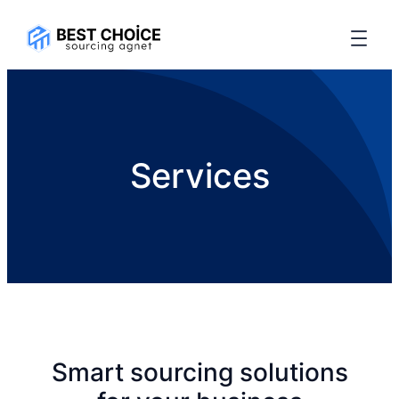
Services
Smart sourcing solutions