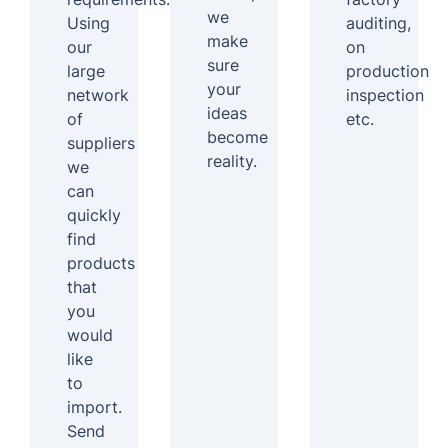
we
Using
auditing,
make
our
on
sure
large
production
your
network
inspection
ideas
of
etc.
become
suppliers
reality.
we
can
quickly
find
products
that
you
would
like
to
import.
Send