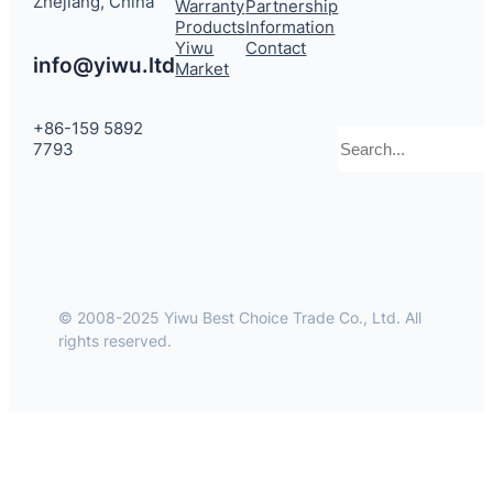
Zhejiang, China
Warranty
Partnership
Products
Information
Yiwu
Contact
info@yiwu.ltd
Market
+86-159 5892
Search
7793
© 2008-2025 Yiwu Best Choice Trade Co., Ltd. All
rights reserved.