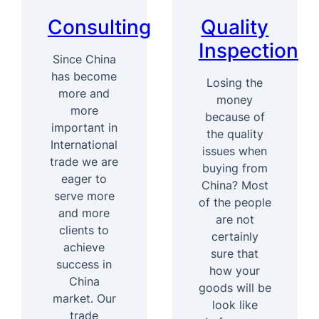
Consulting
Quality
Inspection
Since China
has become
Losing the
more and
money
more
because of
important in
the quality
International
issues when
trade we are
buying from
eager to
China? Most
serve more
of the people
and more
are not
clients to
certainly
achieve
sure that
success in
how your
China
goods will be
market. Our
look like
trade