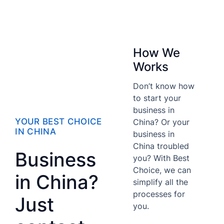
How We
Works
Don’t know how
to start your
business in
YOUR BEST CHOICE
China? Or your
IN CHINA
business in
China troubled
Business
you? With Best
Choice, we can
in China?
simplify all the
processes for
Just
you.