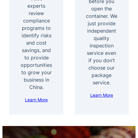
before you
experts
open the
review
container. We
compliance
just provide
programs to
independent
identify risks
quality
and cost
inspection
savings, and
service even
to provide
if you don’t
opportunities
choose our
to grow your
package
business in
service.
China.
Learn More
Learn More