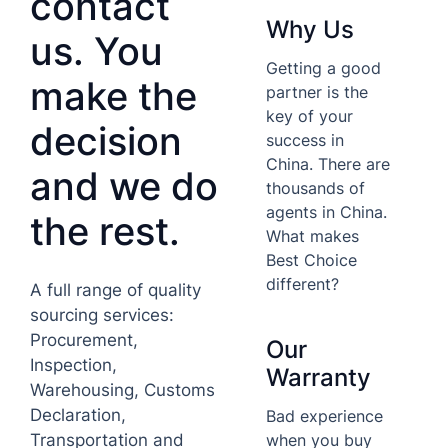
contact
Why Us
us. You
Getting a good
make the
partner is the
key of your
decision
success in
China. There are
and we do
thousands of
agents in China.
the rest.
What makes
Best Choice
different?
A full range of quality
sourcing services:
Procurement,
Our
Inspection,
Warranty
Warehousing, Customs
Declaration,
Bad experience
when you buy
Transportation and