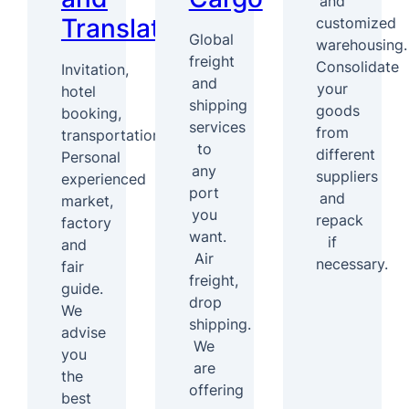
and
Translation
customized
Global
warehousing.
freight
Consolidate
Invitation,
and
your
hotel
shipping
goods
booking,
services
from
transportation
to
different
Personal
any
suppliers
experienced
port
and
market,
you
repack
factory
want.
if
and
Air
necessary.
fair
freight,
guide.
drop
We
shipping.
advise
We
you
are
the
offering
best