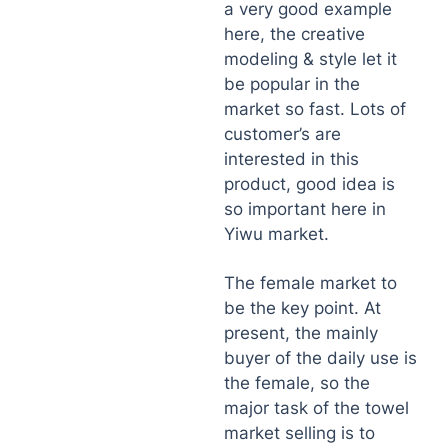
a very good example
here, the creative
modeling & style let it
be popular in the
market so fast. Lots of
customer’s are
interested in this
product, good idea is
so important here in
Yiwu market.
The female market to
be the key point. At
present, the mainly
buyer of the daily use is
the female, so the
major task of the towel
market selling is to