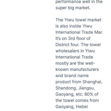
performance well in the
super big market.
The Yiwu towel market
is also inside Yiwu
International Trade Mar.
It’s on 3rd floor of
District four. The towel
wholesalers in Yiwu
International Trade
mostly are the well-
known manufacturers
and brand name
product from Shanghai,
Shandong, Jiangsu,
Gaoyang, etc. 80% of
the towel comes from
Gaoyang, Hebei