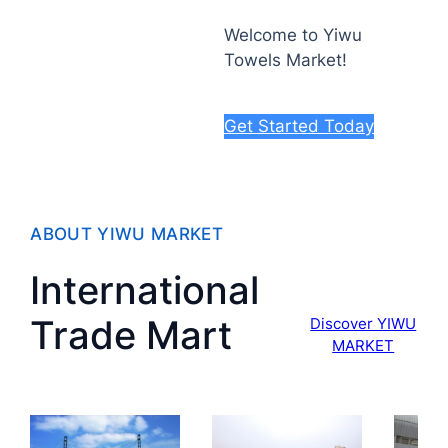
Welcome to Yiwu
Towels Market!
Get Started Today
ABOUT YIWU MARKET
International
Trade Mart
Discover YIWU
MARKET