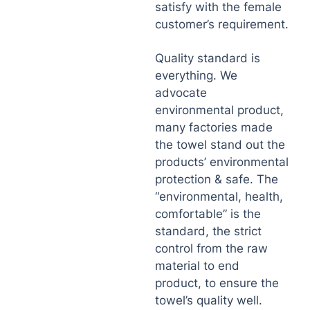
satisfy with the female
customer’s requirement.
Quality standard is
everything. We
advocate
environmental product,
many factories made
the towel stand out the
products’ environmental
protection & safe. The
“environmental, health,
comfortable” is the
standard, the strict
control from the raw
material to end
product, to ensure the
towel’s quality well.