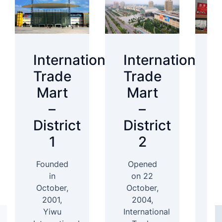
International
International
I
Trade
Trade
T
Mart
Mart
–
–
District
District
D
1
2
Founded
Opened
In
in
on 22
October,
October,
2001,
2004,
D
Yiwu
International