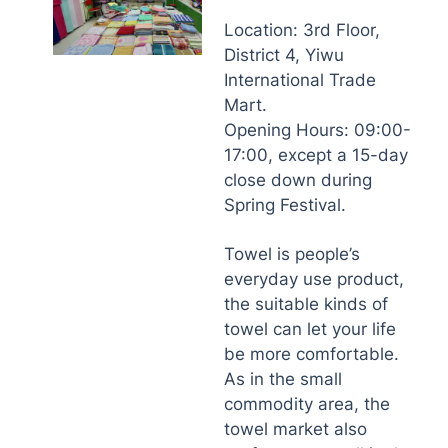
Location: 3rd Floor,
District 4, Yiwu
International Trade
Mart.
Opening Hours: 09:00-
17:00, except a 15-day
close down during
Spring Festival.
Towel is people’s
everyday use product,
the suitable kinds of
towel can let your life
be more comfortable.
As in the small
commodity area, the
towel market also