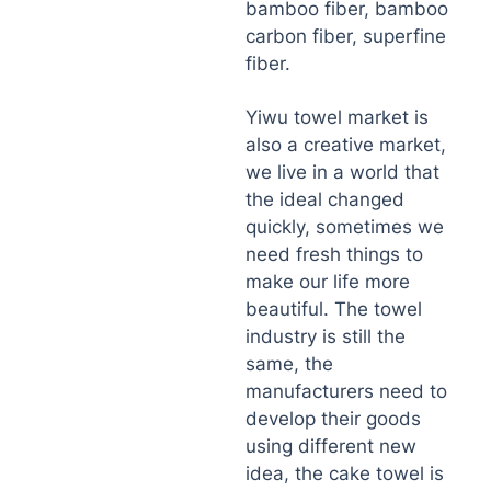
bamboo fiber, bamboo
carbon fiber, superfine
fiber.
Yiwu towel market is
also a creative market,
we live in a world that
the ideal changed
quickly, sometimes we
need fresh things to
make our life more
beautiful. The towel
industry is still the
same, the
manufacturers need to
develop their goods
using different new
idea, the cake towel is