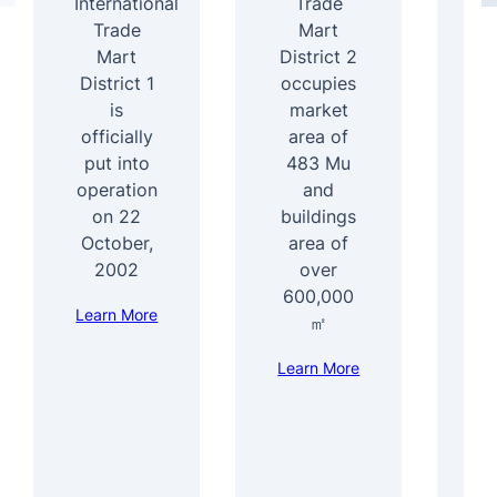
International
Trade
4
Trade
Mart
Mart
District 2
b
District 1
occupies
ar
is
market
officially
area of
s
put into
483 Mu
b
operation
and
1
on 22
buildings
e
October,
area of
f
2002
over
600,000
Learn More
Le
㎡
Learn More