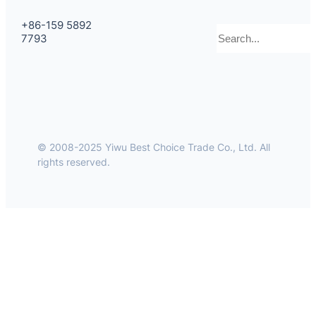
+86-159 5892
Search
7793
© 2008-2025 Yiwu Best Choice Trade Co., Ltd. All
rights reserved.