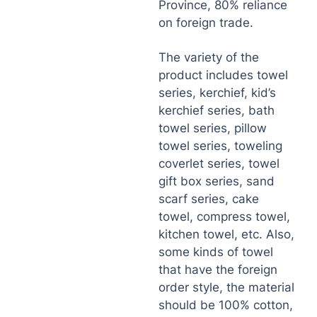
Province, 80% reliance
on foreign trade.
The variety of the
product includes towel
series, kerchief, kid’s
kerchief series, bath
towel series, pillow
towel series, toweling
coverlet series, towel
gift box series, sand
scarf series, cake
towel, compress towel,
kitchen towel, etc. Also,
some kinds of towel
that have the foreign
order style, the material
should be 100% cotton,