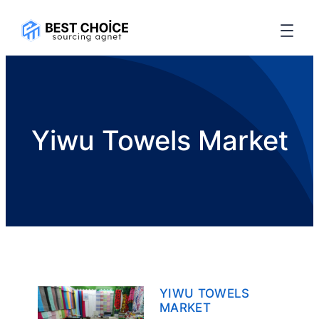
Yiwu Towels Market
YIWU TOWELS
MARKET