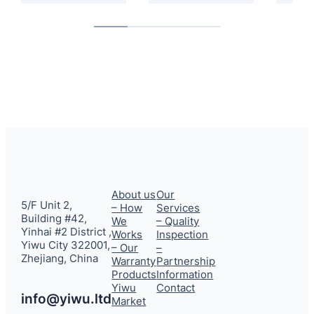
About us
Our
5/F Unit 2,
– How
Services
Building #42,
We
– Quality
Yinhai #2 District ,
Works
Inspection
Yiwu City 322001,
– Our
–
Zhejiang, China
Warranty
Partnership
Products
Information
Yiwu
Contact
info@yiwu.ltd
Market