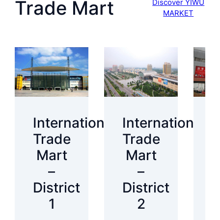
Trade Mart
Discover YIWU
MARKET
International
International
I
Trade
Trade
T
Mart
Mart
–
–
District
District
D
1
2