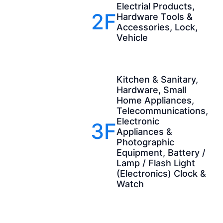
Electrial Products,
2F
Hardware Tools &
Accessories, Lock,
Vehicle
Kitchen & Sanitary,
Hardware, Small
Home Appliances,
Telecommunications,
Electronic
3F
Appliances &
Photographic
Equipment, Battery /
Lamp / Flash Light
(Electronics) Clock &
Watch