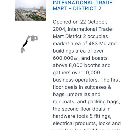
INTERNATIONAL TRADE
MART – DISTRICT 2
Opened on 22 October,
2004, International Trade
Mart District 2 occupies
market area of 483 Mu and
buildings area of over
600,000㎡, and boasts
above 8,000 booths and
gathers over 10,000
business operators. The first
floor deals in suitcases &
bags, umbrellas and
raincoats, and packing bags;
the second floor deals in
hardware tools & fittings,
electrical products, locks and