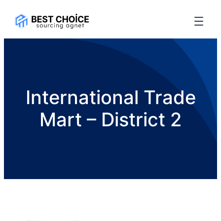
International Trade
Mart – District 2