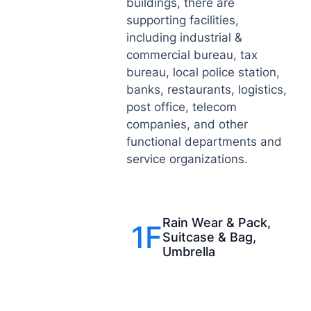
buildings, there are
supporting facilities,
including industrial &
commercial bureau, tax
bureau, local police station,
banks, restaurants, logistics,
post office, telecom
companies, and other
functional departments and
service organizations.
Rain Wear & Pack,
1F
Suitcase & Bag,
Umbrella