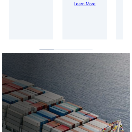
Learn More