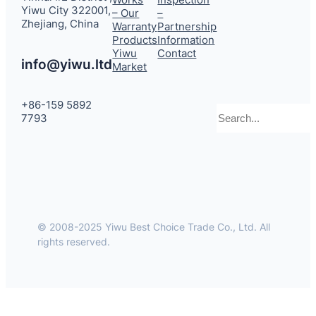
Yiwu City 322001,
– Our
–
Zhejiang, China
Warranty
Partnership
Products
Information
Yiwu
Contact
info@yiwu.ltd
Market
+86-159 5892
Search
7793
© 2008-2025 Yiwu Best Choice Trade Co., Ltd. All
rights reserved.