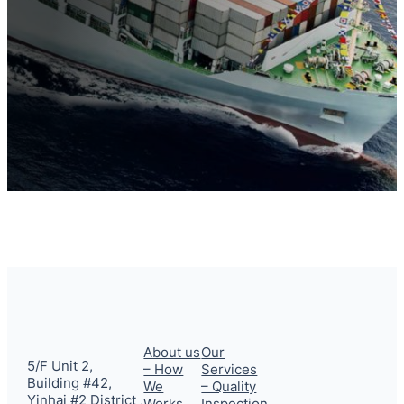
About us
Our
5/F Unit 2,
– How
Services
Building #42,
We
– Quality
Yinhai #2 District ,
Works
Inspection