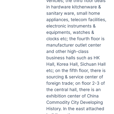
vehicles; the third floor deals
in hardware kitchenware &
sanitary ware, small home
appliances, telecom facilities,
electronic instruments &
equipments, watches &
clocks etc; the fourth floor is
manufacturer outlet center
and other high-class
business halls such as HK
Hall, Korea Hall, Sichuan Hall
etc; on the fifth floor, there is
sourcing & service center of
foreign trade; on floor 2-3 of
the central hall, there is an
exhibition center of China
Commodity City Developing
History. In the east attached