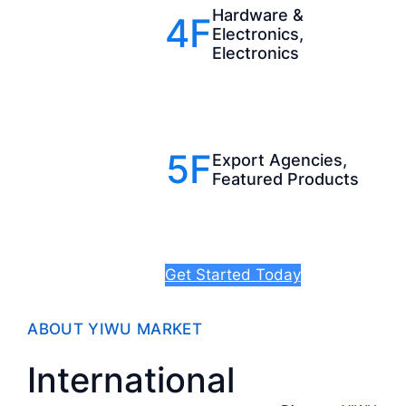
Hardware &
4F
Electronics,
Electronics
5F
Export Agencies,
Featured Products
Get Started Today
ABOUT YIWU MARKET
International