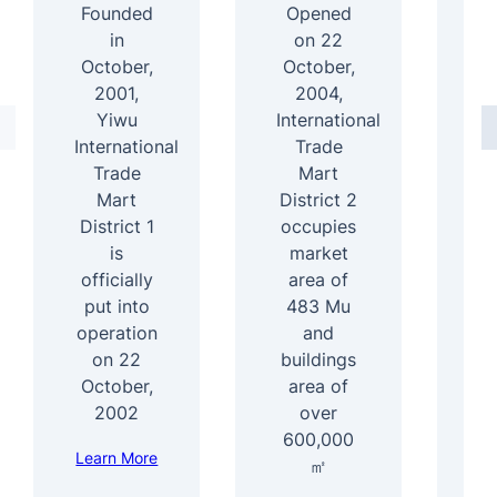
Founded
Opened
In
in
on 22
October,
October,
2001,
2004,
D
Yiwu
International
International
Trade
4
Trade
Mart
Mart
District 2
b
District 1
occupies
ar
is
market
officially
area of
s
put into
483 Mu
b
operation
and
1
on 22
buildings
e
October,
area of
f
2002
over
600,000
Learn More
Le
㎡