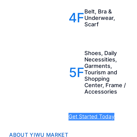
Belt, Bra &
4F
Underwear,
Scarf
Shoes, Daily
Necessities,
Garments,
5F
Tourism and
Shopping
Center, Frame /
Accessories
Get Started Today
ABOUT YIWU MARKET