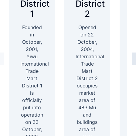
District
District
D
1
2
Founded
Opened
In
in
on 22
October,
October,
2001,
2004,
D
Yiwu
International
International
Trade
4
Trade
Mart
Mart
District 2
b
District 1
occupies
ar
is
market
officially
area of
s
put into
483 Mu
b
operation
and
1
on 22
buildings
e
October,
area of
f