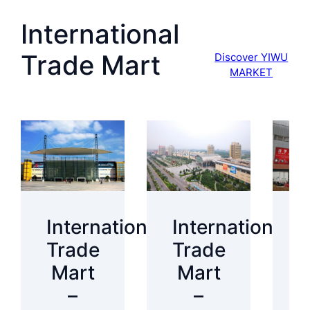
International
Trade Mart
Discover YIWU
MARKET
International
International
I
Trade
Trade
T
Mart
Mart
–
–