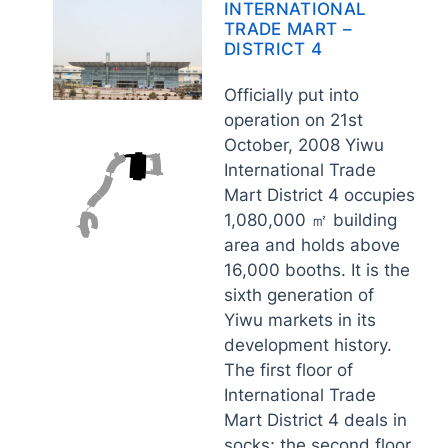
INTERNATIONAL
TRADE MART –
DISTRICT 4
Officially put into
operation on 21st
October, 2008 Yiwu
International Trade
Mart District 4 occupies
1,080,000 ㎡ building
area and holds above
16,000 booths. It is the
sixth generation of
Yiwu markets in its
development history.
The first floor of
International Trade
Mart District 4 deals in
socks; the second floor