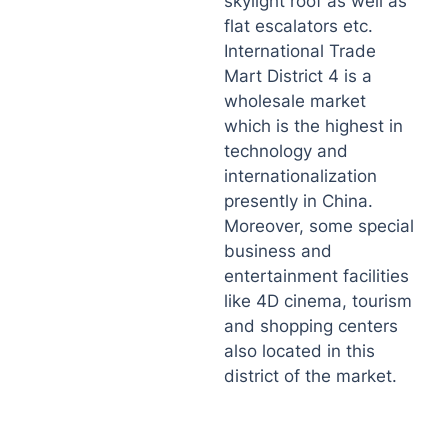
skylight roof as well as
flat escalators etc.
International Trade
Mart District 4 is a
wholesale market
which is the highest in
technology and
internationalization
presently in China.
Moreover, some special
business and
entertainment facilities
like 4D cinema, tourism
and shopping centers
also located in this
district of the market.