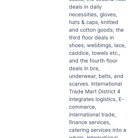
deals in daily
necessities, gloves,
hats & caps, knitted
and cotton goods; the
third floor deals in
shoes, webbings, lace,
caddice, towels etc.,
and the fourth floor
deals in bra,
underwear, belts, and
scarves. International
Trade Mart District 4
integrates logistics, E-
commerce,
international trade,
finance services,
catering services into a
whole. International