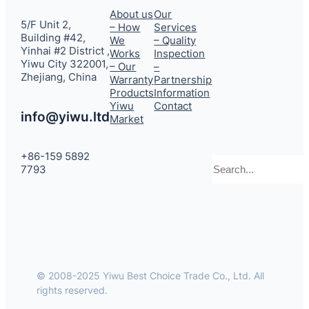
About us
Our
5/F Unit 2,
– How
Services
Building #42,
We
– Quality
Yinhai #2 District ,
Works
Inspection
Yiwu City 322001,
– Our
–
Zhejiang, China
Warranty
Partnership
Products
Information
Yiwu
Contact
info@yiwu.ltd
Market
+86-159 5892
Search
7793
© 2008-2025 Yiwu Best Choice Trade Co., Ltd. All
rights reserved.