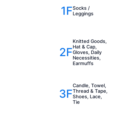
1F
Socks /
Leggings
Knitted Goods,
Hat & Cap,
2F
Gloves, Daily
Necessities,
Earmuffs
Candle, Towel,
3F
Thread & Tape,
Shoes, Lace,
Tie