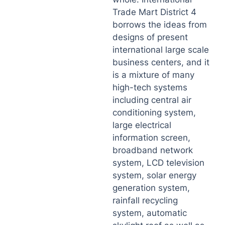
Trade Mart District 4
borrows the ideas from
designs of present
international large scale
business centers, and it
is a mixture of many
high-tech systems
including central air
conditioning system,
large electrical
information screen,
broadband network
system, LCD television
system, solar energy
generation system,
rainfall recycling
system, automatic