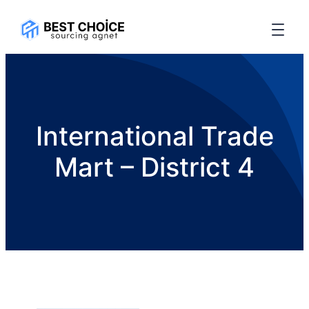
International Trade
Mart – District 4