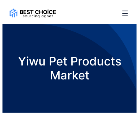
Yiwu Pet Products
Market