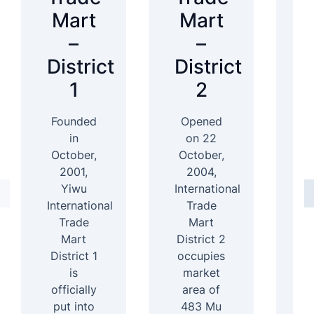
Mart
Mart
–
–
District
District
D
1
2
Founded
Opened
In
in
on 22
October,
October,
2001,
2004,
D
Yiwu
International
International
Trade
4
Trade
Mart
Mart
District 2
b
District 1
occupies
ar
is
market
officially
area of
s
put into
483 Mu
b