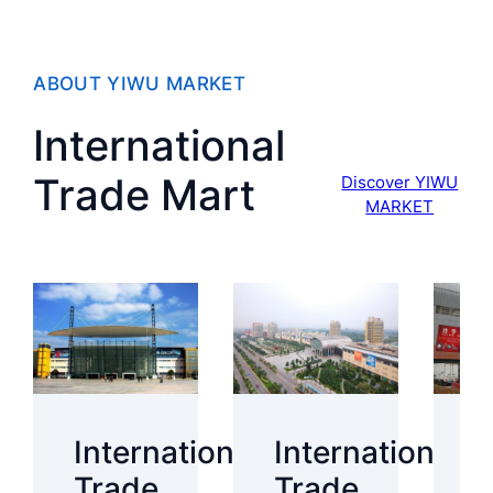
ABOUT YIWU MARKET
International
Trade Mart
Discover YIWU
MARKET
International
International
I
Trade
Trade
T