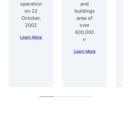
operation
and
1
on 22
buildings
e
October,
area of
f
2002
over
600,000
Learn More
Le
㎡
Learn More