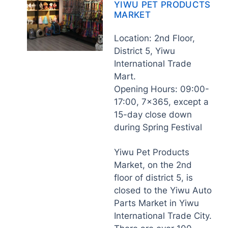
YIWU PET PRODUCTS
MARKET
Location: 2nd Floor,
District 5, Yiwu
International Trade
Mart.
Opening Hours: 09:00-
17:00, 7×365, except a
15-day close down
during Spring Festival
Yiwu Pet Products
Market, on the 2nd
floor of district 5, is
closed to the Yiwu Auto
Parts Market in Yiwu
International Trade City.