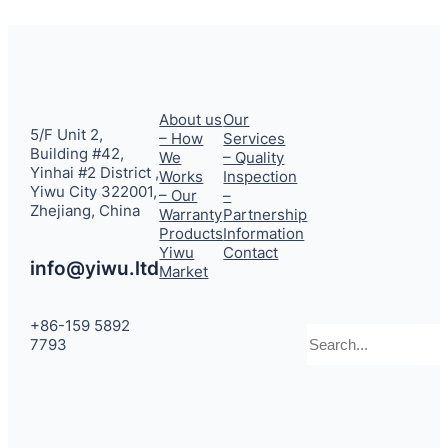
About us
Our
5/F Unit 2,
– How
Services
Building #42,
We
– Quality
Yinhai #2 District ,
Works
Inspection
Yiwu City 322001,
– Our
–
Zhejiang, China
Warranty
Partnership
Products
Information
Yiwu
Contact
info@yiwu.ltd
Market
+86-159 5892
Search
7793