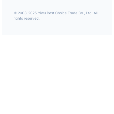
© 2008-2025 Yiwu Best Choice Trade Co., Ltd. All
rights reserved.