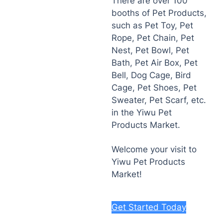
There are over 100
booths of Pet Products,
such as Pet Toy, Pet
Rope, Pet Chain, Pet
Nest, Pet Bowl, Pet
Bath, Pet Air Box, Pet
Bell, Dog Cage, Bird
Cage, Pet Shoes, Pet
Sweater, Pet Scarf, etc.
in the Yiwu Pet
Products Market.
Welcome your visit to
Yiwu Pet Products
Market!
Get Started Today