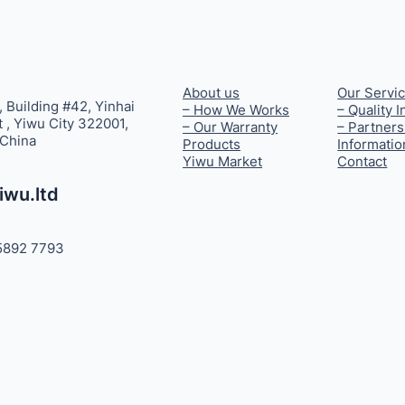
About us
Our Servi
, Building #42, Yinhai
– How We Works
– Quality 
t , Yiwu City 322001,
– Our Warranty
– Partners
 China
Products
Informatio
Yiwu Market
Contact
iwu.ltd
5892 7793