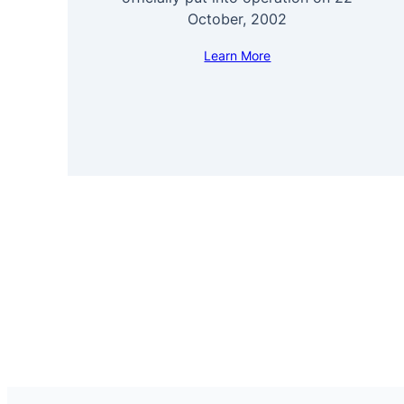
October, 2002
Learn More