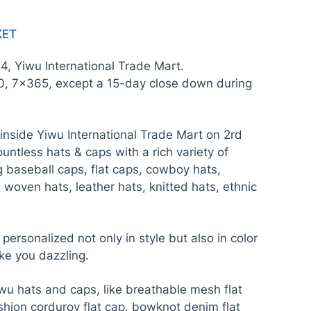
KET
t 4, Yiwu International Trade Mart.
0, 7×365, except a 15-day close down during
nside Yiwu International Trade Mart on 2rd
countless hats & caps with a rich variety of
g baseball caps, flat caps, cowboy hats,
 woven hats, leather hats, knitted hats, ethnic
ersonalized not only in style but also in color
ke you dazzling.
wu hats and caps, like breathable mesh flat
shion corduroy flat cap, bowknot denim flat