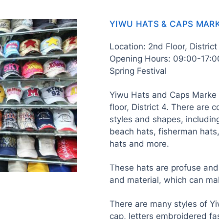
YIWU HATS & CAPS MAR
Location: 2nd Floor, Distric
Opening Hours: 09:00-17:0
Spring Festival
Yiwu Hats and Caps Marke i
floor, District 4. There are 
styles and shapes, includin
beach hats, fisherman hats,
hats and more.
These hats are profuse and p
and material, which can ma
There are many styles of Yi
cap, letters embroidered fa