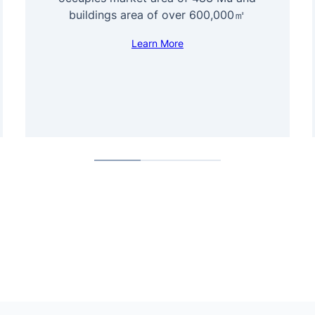
buildings area of over 600,000㎡
Learn More