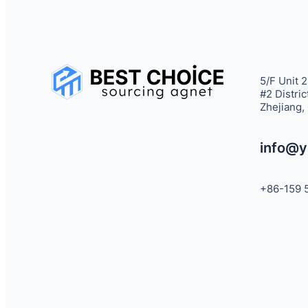
5/F Unit 2
#2 Distric
Zhejiang,
info@y
+86-159 