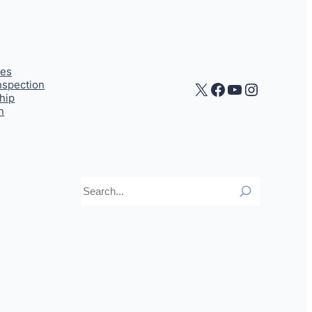
ces
Inspection
X
Facebook
YouTube
Instagr
hip
n
Search