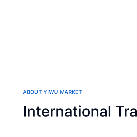
ABOUT YIWU MARKET
International Tr