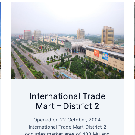
International Trade
Mart – District 2
Opened on 22 October, 2004,
International Trade Mart District 2
occupies market area of 483 Mu and