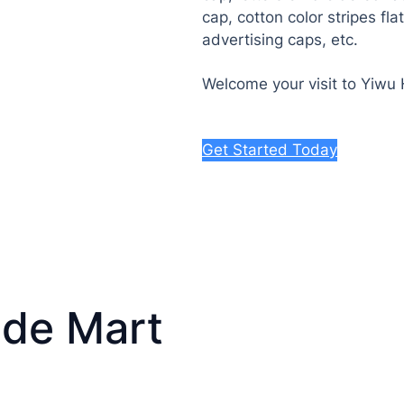
cap, cotton color stripes fl
advertising caps, etc.
Welcome your visit to Yiwu
Get Started Today
ade Mart