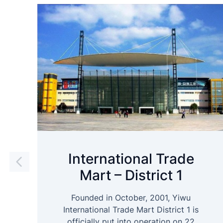
International Trade
Mart – District 1
Founded in October, 2001, Yiwu
International Trade Mart District 1 is
officially put into operation on 22