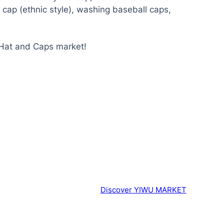
at cap (ethnic style), washing baseball caps,
 Hat and Caps market!
Discover YIWU MARKET