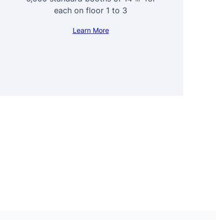
each on floor 1 to 3
Learn More