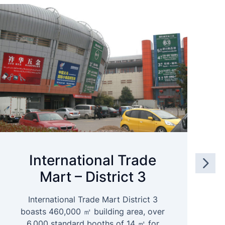
International Trade
Mart – District 3
International Trade Mart District 3
boasts 460,000 ㎡ building area, over
6,000 standard booths of 14 ㎡ for