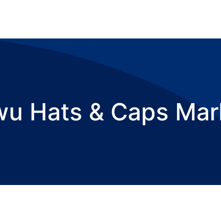
wu Hats & Caps Mar