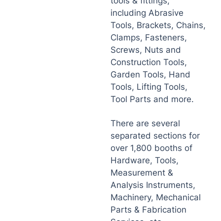
tools & fittings,
including Abrasive
Tools, Brackets, Chains,
Clamps, Fasteners,
Screws, Nuts and
Construction Tools,
Garden Tools, Hand
Tools, Lifting Tools,
Tool Parts and more.
There are several
separated sections for
over 1,800 booths of
Hardware, Tools,
Measurement &
Analysis Instruments,
Machinery, Mechanical
Parts & Fabrication