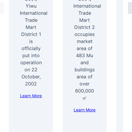
Yiwu
International
International
Trade
4
Trade
Mart
Mart
District 2
b
District 1
occupies
ar
is
market
officially
area of
s
put into
483 Mu
b
operation
and
1
on 22
buildings
e
October,
area of
f
2002
over
600,000
Learn More
Le
㎡
Learn More