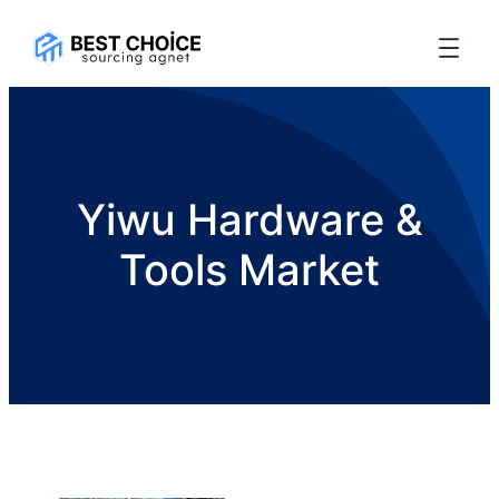
Yiwu Hardware &
Tools Market