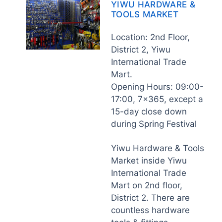
YIWU HARDWARE &
TOOLS MARKET
Location: 2nd Floor,
District 2, Yiwu
International Trade
Mart.
Opening Hours: 09:00-
17:00, 7×365, except a
15-day close down
during Spring Festival
Yiwu Hardware & Tools
Market inside Yiwu
International Trade
Mart on 2nd floor,
District 2. There are
countless hardware