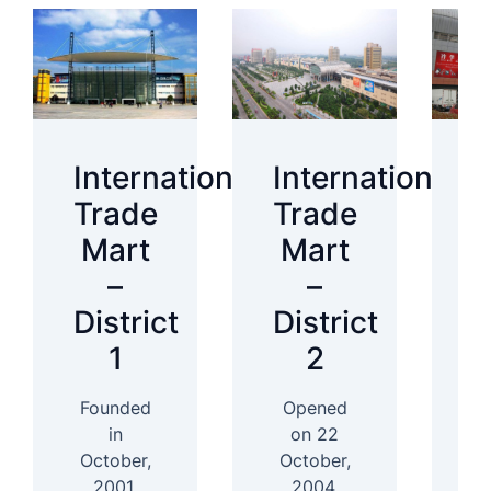
International
International
I
Trade
Trade
T
Mart
Mart
–
–
District
District
D
1
2
Founded
Opened
In
in
on 22
October,
October,
2001,
2004,
D