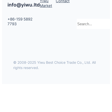
Yiwu
Contact
info@yiwu.ltd
Market
+86-159 5892
Search
7793
© 2008-2025 Yiwu Best Choice Trade Co., Ltd. All
rights reserved.