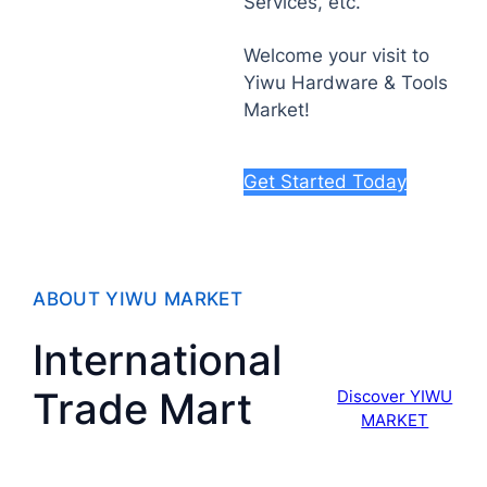
Services, etc.
Welcome your visit to
Yiwu Hardware & Tools
Market!
Get Started Today
ABOUT YIWU MARKET
International
Trade Mart
Discover YIWU
MARKET