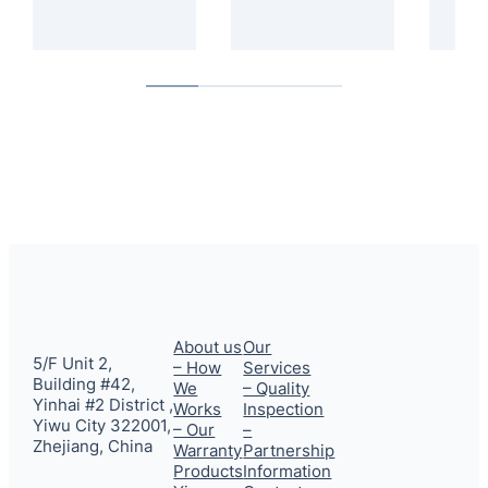
About us
Our
5/F Unit 2,
– How
Services
Building #42,
We
– Quality
Yinhai #2 District ,
Works
Inspection
Yiwu City 322001,
– Our
–
Zhejiang, China
Warranty
Partnership
Products
Information