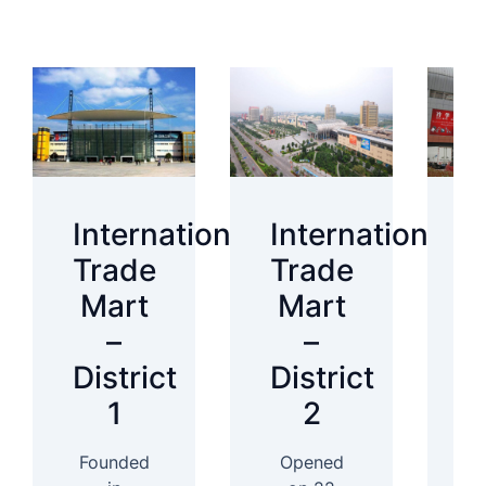
International
International
I
Trade
Trade
T
Mart
Mart
–
–
District
District
D
1
2
Founded
Opened
In