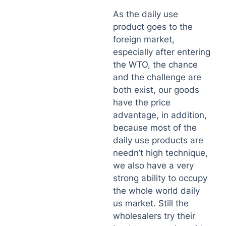
As the daily use
product goes to the
foreign market,
especially after entering
the WTO, the chance
and the challenge are
both exist, our goods
have the price
advantage, in addition,
because most of the
daily use products are
needn’t high technique,
we also have a very
strong ability to occupy
the whole world daily
us market. Still the
wholesalers try their