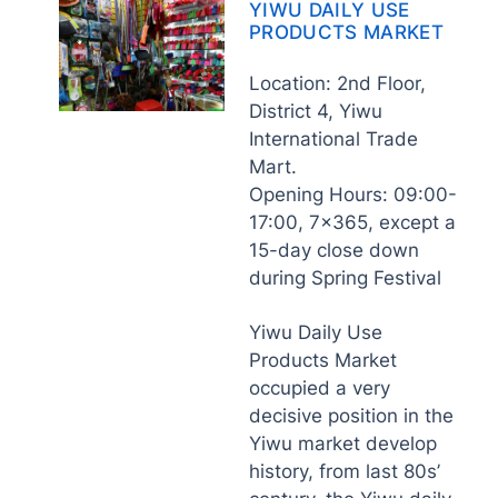
YIWU DAILY USE
PRODUCTS MARKET
Location: 2nd Floor,
District 4, Yiwu
International Trade
Mart.
Opening Hours: 09:00-
17:00, 7×365, except a
15-day close down
during Spring Festival
Yiwu Daily Use
Products Market
occupied a very
decisive position in the
Yiwu market develop
history, from last 80s’