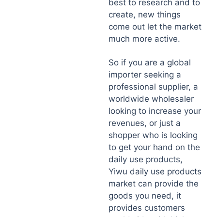
best to research and to
create, new things
come out let the market
much more active.
So if you are a global
importer seeking a
professional supplier, a
worldwide wholesaler
looking to increase your
revenues, or just a
shopper who is looking
to get your hand on the
daily use products,
Yiwu daily use products
market can provide the
goods you need, it
provides customers