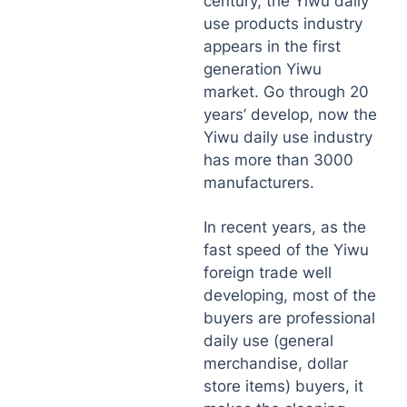
century, the Yiwu daily
use products industry
appears in the first
generation Yiwu
market. Go through 20
years’ develop, now the
Yiwu daily use industry
has more than 3000
manufacturers.
In recent years, as the
fast speed of the Yiwu
foreign trade well
developing, most of the
buyers are professional
daily use (general
merchandise, dollar
store items) buyers, it