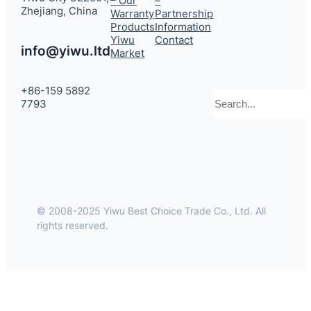
– Our
–
Zhejiang, China
Warranty
Partnership
Products
Information
Yiwu
Contact
info@yiwu.ltd
Market
+86-159 5892
Search
7793
© 2008-2025 Yiwu Best Choice Trade Co., Ltd. All
rights reserved.