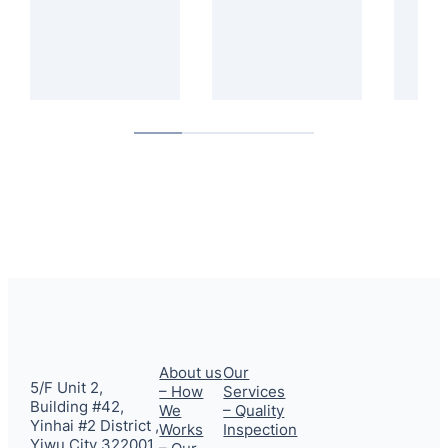
About us
Our
5/F Unit 2,
– How
Services
Building #42,
We
– Quality
Yinhai #2 District ,
Works
Inspection
Yiwu City 322001,