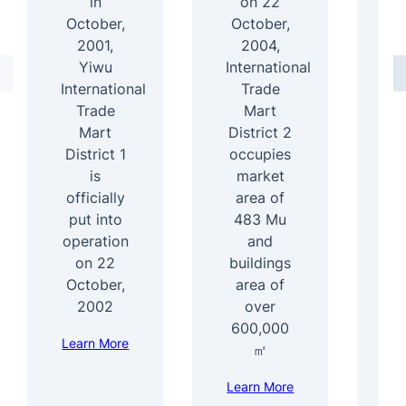
in
on 22
October,
October,
2001,
2004,
D
Yiwu
International
International
Trade
4
Trade
Mart
Mart
District 2
b
District 1
occupies
ar
is
market
officially
area of
s
put into
483 Mu
b
operation
and
1
on 22
buildings
e
October,
area of
f
2002
over
600,000
Learn More
Le
㎡
Learn More