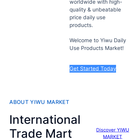
worldwide with high-
quality & unbeatable
price daily use
products.
Welcome to Yiwu Daily
Use Products Market!
Get Started Today
ABOUT YIWU MARKET
International
Trade Mart
Discover YIWU
MARKET