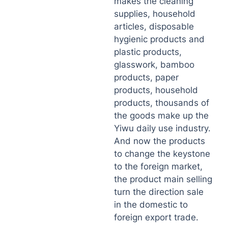
makes the cleaning
supplies, household
articles, disposable
hygienic products and
plastic products,
glasswork, bamboo
products, paper
products, household
products, thousands of
the goods make up the
Yiwu daily use industry.
And now the products
to change the keystone
to the foreign market,
the product main selling
turn the direction sale
in the domestic to
foreign export trade.