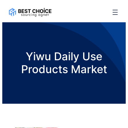
Yiwu Daily Use
Products Market