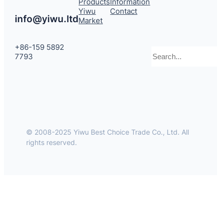
Products
Information
Yiwu
Contact
info@yiwu.ltd
Market
+86-159 5892
Search
7793
© 2008-2025 Yiwu Best Choice Trade Co., Ltd. All
rights reserved.