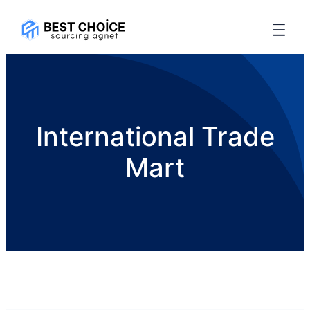
International Trade
Mart