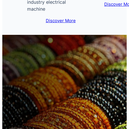
industry electrical
Discover M
machine
Discover More