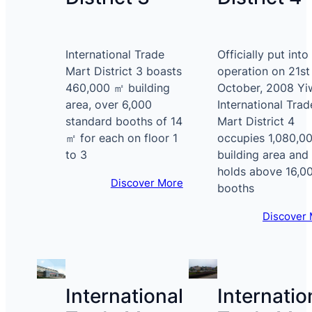
International Trade
Officially put into
Mart District 3 boasts
operation on 21st
460,000 ㎡ building
October, 2008 Yi
area, over 6,000
International Trad
standard booths of 14
Mart District 4
㎡ for each on floor 1
occupies 1,080,0
to 3
building area and
holds above 16,0
Discover More
booths
Discover
International
Internatio