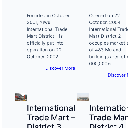
Founded in October,
Opened on 22
2001, Yiwu
October, 2004,
International Trade
International Trad
Mart District 1 is
Mart District 2
officially put into
occupies market 
operation on 22
of 483 Mu and
October, 2002
buildings area of 
600,000㎡
Discover More
Discover
International
Internatio
Trade Mart –
Trade Mar
District 3
District 4