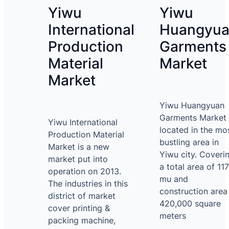
Yiwu
Yiwu
International
Huangyu
Production
Garments
Material
Market
Market
Yiwu Huangyuan
Garments Market 
Yiwu International
located in the mo
Production Material
bustling area in
Market is a new
Yiwu city. Coveri
market put into
a total area of 117
operation on 2013.
mu and
The industries in this
construction area
district of market
420,000 square
cover printing &
meters
packing machine,