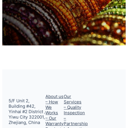
About us
Our
5/F Unit 2,
– How
Services
Building #42,
We
– Quality
Yinhai #2 District ,
Works
Inspection
Yiwu City 322001,
– Our
–
Zhejiang, China
Warranty
Partnership