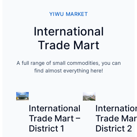
YIWU MARKET
International
Trade Mart
A full range of small commodities, you can
find almost everything here!
International
Internatio
Trade Mart –
Trade Mar
District 1
District 2