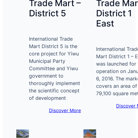
Trade Mart –
Trade Mar
District 5
District 1
East
International Trade
Mart District 5 is the
International Trad
core project for Yiwu
Mart District 1 – 
Municipal Party
was launched for t
Committee and Yiwu
operation on Jan
government to
6, 2016. The mark
thoroughly implement
covers an area of
the scientific concept
79,100 square me
of development
Discover
Discover More