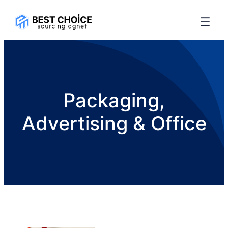
Packaging,
Advertising & Office