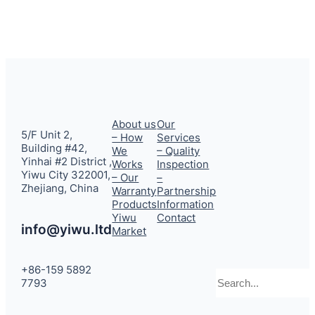
About us
Our
5/F Unit 2,
– How
Services
Building #42,
We
– Quality
Yinhai #2 District ,
Works
Inspection
Yiwu City 322001,
– Our
–
Zhejiang, China
Warranty
Partnership
Products
Information
Yiwu
Contact
info@yiwu.ltd
Market
+86-159 5892
Search
7793