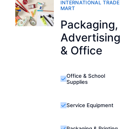
INTERNATIONAL TRADE
MART
Packaging,
Advertising
& Office
Office & School
Supplies
Service Equipment
Packaging & Printing