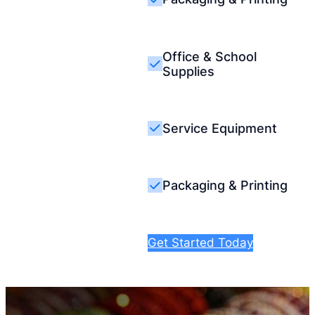
Office & School
Supplies
Service Equipment
Packaging & Printing
Get Started Today