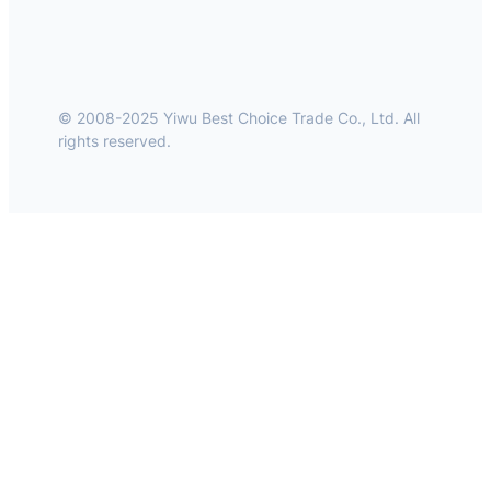
© 2008-2025 Yiwu Best Choice Trade Co., Ltd. All
rights reserved.