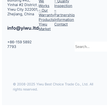
Building #42,
We
– Quality
Yinhai #2 District ,
Works
Inspection
Yiwu City 322001,
– Our
–
Zhejiang, China
Warranty
Partnership
Products
Information
Yiwu
Contact
info@yiwu.ltd
Market
+86-159 5892
Search
7793
© 2008-2025 Yiwu Best Choice Trade Co., Ltd. All
rights reserved.