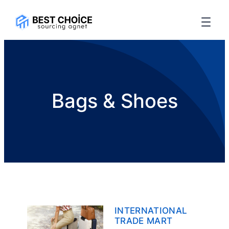
Bags & Shoes
INTERNATIONAL
TRADE MART