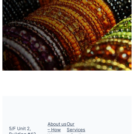
About us
Our
5/F Unit 2,
– How
Services