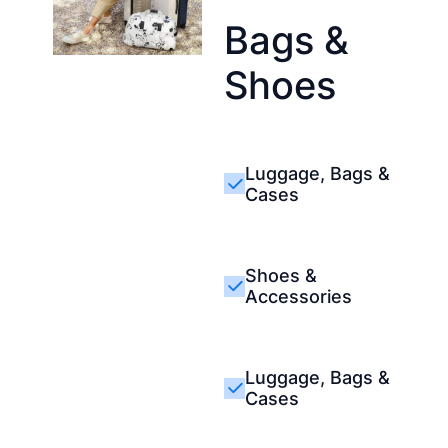
Bags &
Shoes
Luggage, Bags &
Cases
Shoes &
Accessories
Luggage, Bags &
Cases