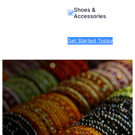
Shoes &
Accessories
Get Started Today